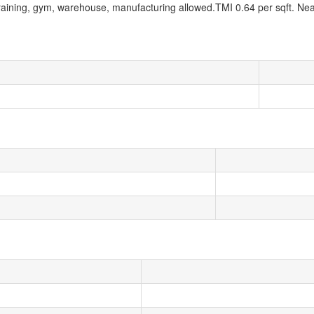
 Training, gym, warehouse, manufacturing allowed.TMI 0.64 per sqft. Ne