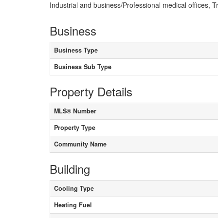
Industrial and business/Professional medical offices,
Business
Business Type
Business Sub Type
Property Details
MLS® Number
Property Type
Community Name
Building
Cooling Type
Heating Fuel