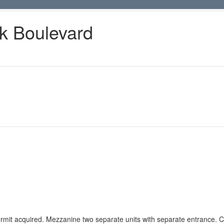
k Boulevard
rmit acquired. Mezzanine two separate units with separate entrance. Ca