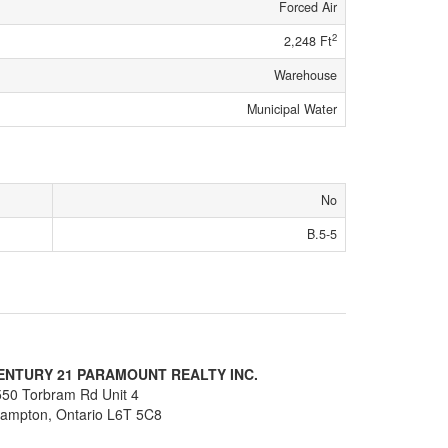
Forced Air
2
2,248 Ft
Warehouse
Municipal Water
No
B.5-5
ENTURY 21 PARAMOUNT REALTY INC.
50 Torbram Rd Unit 4
rampton,
Ontario
L6T 5C8