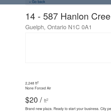
« Go back
14 - 587 Hanlon Cree
Guelph, Ontario N1C 0A1
2
2,248 ft
None
Forced Air
$20 /
2
ft
Brand new plaza. Ready to start your business. City pe