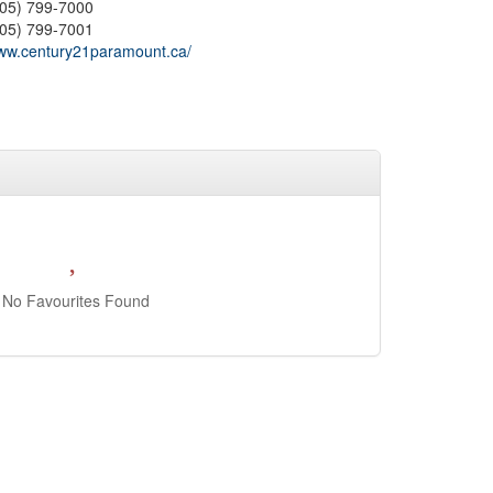
905) 799-7000
905) 799-7001
ww.century21paramount.ca/
No Favourites Found