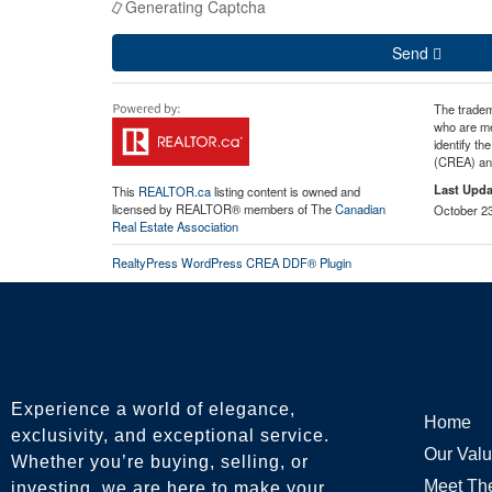
Generating Captcha
Send
The tradem
who are me
identify t
(CREA) and
Last Upda
This
REALTOR.ca
listing content is owned and
licensed by REALTOR® members of The
Canadian
October 23
Real Estate Association
RealtyPress WordPress CREA DDF® Plugin
Experience a world of elegance,
Home
exclusivity, and exceptional service.
Our Val
Whether you’re buying, selling, or
Meet Th
investing, we are here to make your