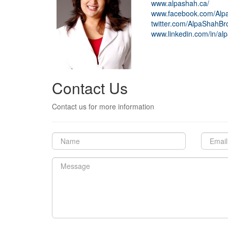
www.alpashah.ca/
www.facebook.com/Alpa
twitter.com/AlpaShahBr
www.linkedin.com/in/alp
Contact Us
Contact us for more information