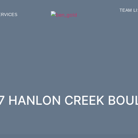
TEAM L
ERVICES
87 HANLON CREEK BO