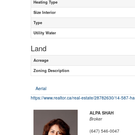
Heating Type
Size Interior
Type
Utility Water
Land
Acreage
Zoning Description
Aerial
https://www.realtor.ca/real-estate/28782630/14-587-hanl
ALPA SHAH
Broker
(647) 546-0047