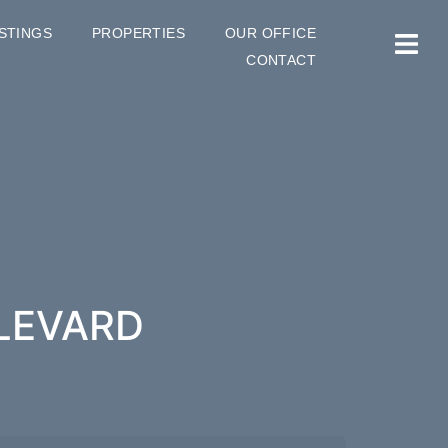
ISTINGS
PROPERTIES
OUR OFFICE
CONTACT
ULEVARD