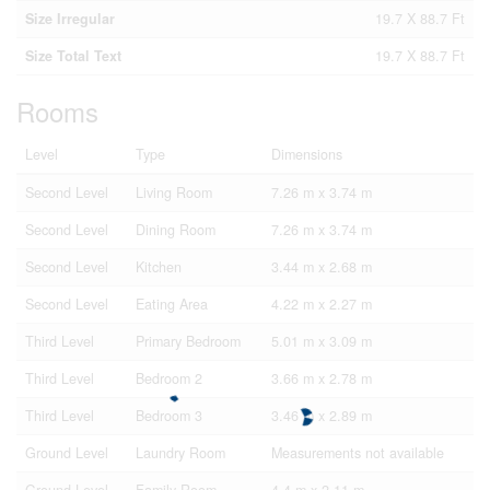
Size Irregular
19.7 X 88.7 Ft
Size Total Text
19.7 X 88.7 Ft
Rooms
Level
Type
Dimensions
Second Level
Living Room
7.26 m x 3.74 m
Second Level
Dining Room
7.26 m x 3.74 m
Second Level
Kitchen
3.44 m x 2.68 m
Second Level
Eating Area
4.22 m x 2.27 m
Third Level
Primary Bedroom
5.01 m x 3.09 m
Third Level
Bedroom 2
3.66 m x 2.78 m
Third Level
Bedroom 3
3.46 m x 2.89 m
Ground Level
Laundry Room
Measurements not available