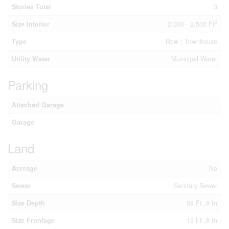
Stories Total
3
2
Size Interior
2,000 - 2,500 Ft
Type
Row / Townhouse
Utility Water
Municipal Water
Parking
Attached Garage
Garage
Land
Acreage
No
Sewer
Sanitary Sewer
Size Depth
88 Ft ,8 In
Size Frontage
19 Ft ,8 In