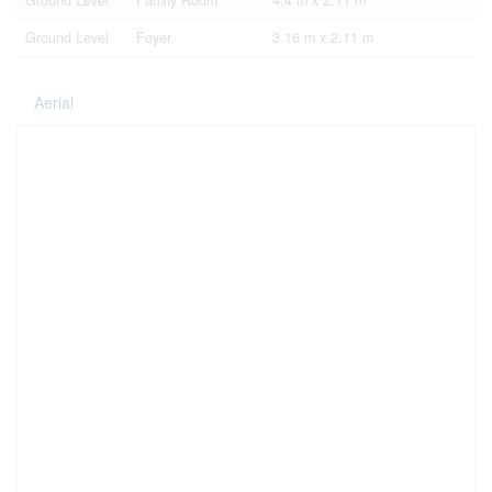
Ground Level
Family Room
4.4 m x 2.11 m
Ground Level
Foyer
3.16 m x 2.11 m
Aerial