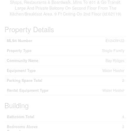
Shops, Restaurants & Boardwalk, Mins To 401 & Go Transit,
Large And Private Balcony On Second Floor From The
Kitchen/Breakfast Area. 9 Ft Ceiling On 2nd Floor (id:62119)
Property Details
MLS® Number
E12439122
Property Type
Single Family
Community Name
Bay Ridges
Equipment Type
Water Heater
Parking Space Total
2
Rental Equipment Type
Water Heater
Building
Bathroom Total
4
Bedrooms Above
3