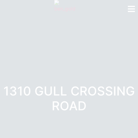
1310 GULL CROSSING
ROAD