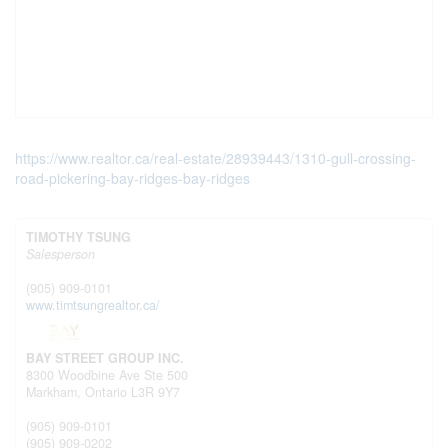
https://www.realtor.ca/real-estate/28939443/1310-gull-crossing-
road-pickering-bay-ridges-bay-ridges
TIMOTHY TSUNG
Salesperson
(905) 909-0101
www.timtsungrealtor.ca/
BAY STREET GROUP INC.
8300 Woodbine Ave Ste 500
Markham,
Ontario
L3R 9Y7
(905) 909-0101
(905) 909-0202