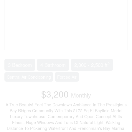
2
3 Bedroom
4 Bathroom
2,000 - 2,500 ft
Central Air Conditioning
Forced Air
$3,200
Monthly
A True Beauty! Feel The Downtown Ambiance In The Prestigious
Bay Ridges Community With This 2172 Sq.Ft Bayfield Model
Luxury Townhouse. Contemporary And Open Concept At Its
Finest. Huge Windows And Tons Of Natural Light. Walking
Distance To Pickering Waterfront And Frenchman's Bay Marina,