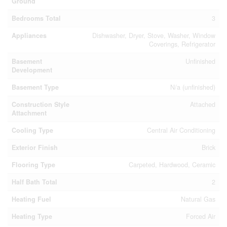
Ground
Bedrooms Total
3
Appliances
Dishwasher, Dryer, Stove, Washer, Window
Coverings, Refrigerator
Basement
Unfinished
Development
Basement Type
N/a (unfinished)
Construction Style
Attached
Attachment
Cooling Type
Central Air Conditioning
Exterior Finish
Brick
Flooring Type
Carpeted, Hardwood, Ceramic
Half Bath Total
2
Heating Fuel
Natural Gas
Heating Type
Forced Air