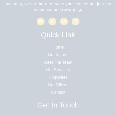
investing, we are here to make your real estate journey
seamless and rewarding.
Quick Link
Home
Our Values
Meet The Team
Our Services
Properties
Our Offices
Contact
Get In Touch