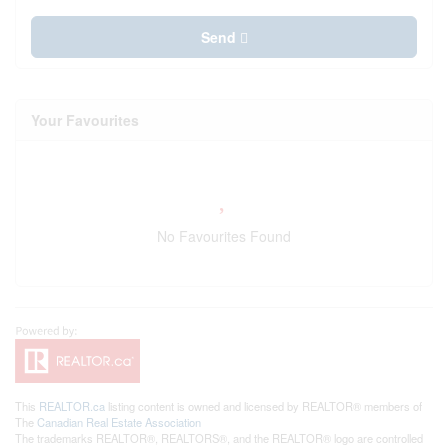
Send
Your Favourites
No Favourites Found
This
REALTOR.ca
listing content is owned and licensed by REALTOR® members of
The
Canadian Real Estate Association
The trademarks REALTOR®, REALTORS®, and the REALTOR® logo are controlled