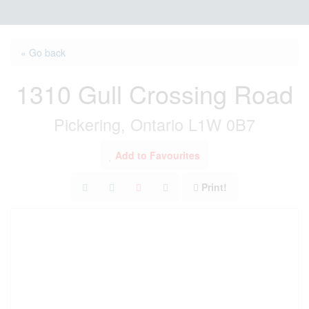
« Go back
1310 Gull Crossing Road
Pickering, Ontario L1W 0B7
Add to Favourites
Print!