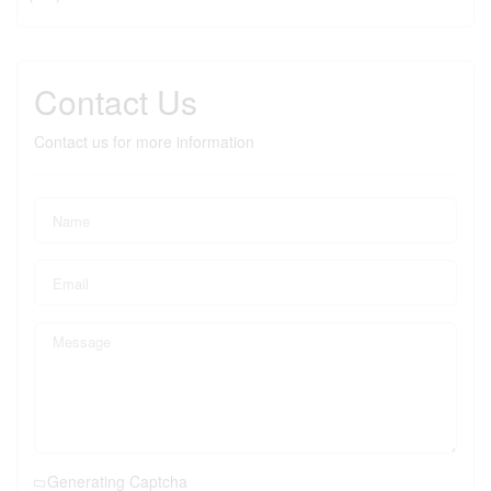
Contact Us
Contact us for more information
Generating Captcha