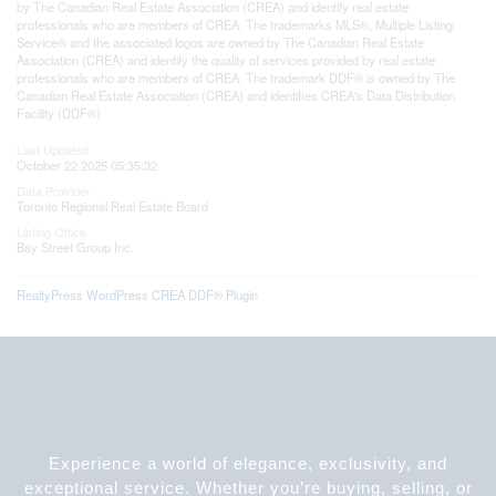
by The Canadian Real Estate Association (CREA) and identify real estate
professionals who are members of CREA. The trademarks MLS®, Multiple Listing
Service® and the associated logos are owned by The Canadian Real Estate
Association (CREA) and identify the quality of services provided by real estate
professionals who are members of CREA. The trademark DDF® is owned by The
Canadian Real Estate Association (CREA) and identifies CREA's Data Distribution
Facility (DDF®)
Last Updated
October 22 2025 05:35:32
Data Provider
Toronto Regional Real Estate Board
Listing Office
Bay Street Group Inc.
RealtyPress WordPress CREA DDF® Plugin
Experience a world of elegance, exclusivity, and
exceptional service. Whether you’re buying, selling, or