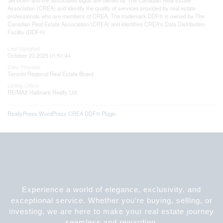
Association (CREA) and identify the quality of services provided by real estate
professionals who are members of CREA. The trademark DDF® is owned by The
Canadian Real Estate Association (CREA) and identifies CREA's Data Distribution
Facility (DDF®)
Last Updated
October 23 2025 01:51:44
Data Provider
Toronto Regional Real Estate Board
Listing Office
RE/MAX Hallmark Realty Ltd.
RealtyPress WordPress CREA DDF® Plugin
Experience a world of elegance, exclusivity, and
exceptional service. Whether you’re buying, selling, or
investing, we are here to make your real estate journey
seamless and rewarding.