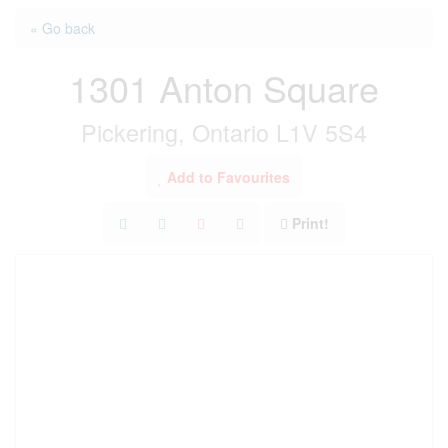
« Go back
1301 Anton Square
Pickering, Ontario L1V 5S4
Add to Favourites
Print!