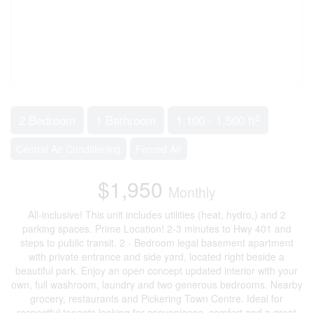
2
2 Bedroom
1 Bathroom
1,100 - 1,500 ft
Central Air Conditioning
Forced Air
$1,950
Monthly
All-inclusive! This unit includes utilities (heat, hydro,) and 2
parking spaces. Prime Location! 2-3 minutes to Hwy 401 and
steps to public transit. 2 - Bedroom legal basement apartment
with private entrance and side yard, located right beside a
beautiful park. Enjoy an open concept updated interior with your
own, full washroom, laundry and two generous bedrooms. Nearby
grocery, restaurants and Pickering Town Centre. Ideal for
respectful tenants looking for convenience, comfort and a great