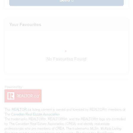
Your Favourites
No Favourites Found
This
REALTOR.ca
listing content is owned and licensed by REALTOR® members of
The
Canadian Real Estate Association
The trademarks REALTOR®, REALTORS®, and the REALTOR® logo are controlled
by The Canadian Real Estate Association (CREA) and identify real estate
professionals who are members of CREA. The trademarks MLS®, Multiple Listing
Service® and the associated logos are owned by The Canadian Real Estate