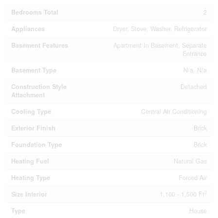
Bedrooms Total
2
Appliances
Dryer, Stove, Washer, Refrigerator
Basement Features
Apartment In Basement, Separate
Entrance
Basement Type
N/a, N/a
Construction Style
Detached
Attachment
Cooling Type
Central Air Conditioning
Exterior Finish
Brick
Foundation Type
Brick
Heating Fuel
Natural Gas
Heating Type
Forced Air
2
Size Interior
1,100 - 1,500 Ft
Type
House