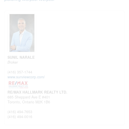
SUNIL NARALE
Broker
(416) 357-1744
www.sunviewcorp.com/
RE/MAX HALLMARK REALTY LTD.
685 Sheppard Ave E #401
Toronto,
Ontario
M2K 1B6
(416) 494-7653
(416) 494-0016