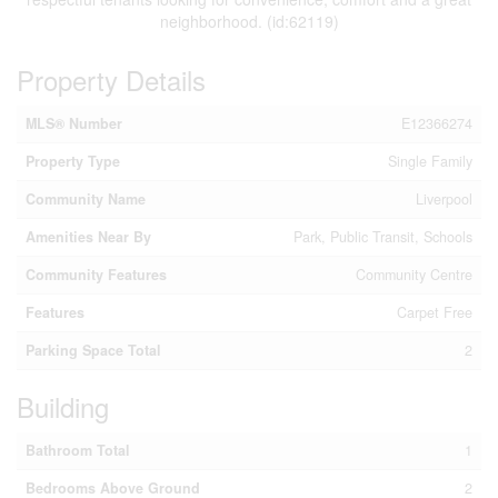
neighborhood. (id:62119)
Property Details
MLS® Number
E12366274
Property Type
Single Family
Community Name
Liverpool
Amenities Near By
Park, Public Transit, Schools
Community Features
Community Centre
Features
Carpet Free
Parking Space Total
2
Building
Bathroom Total
1
Bedrooms Above Ground
2