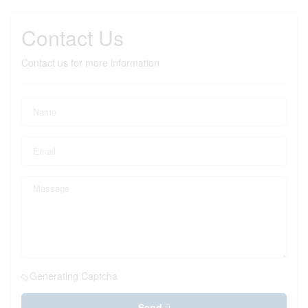
Contact Us
Contact us for more information
Generating Captcha
Send