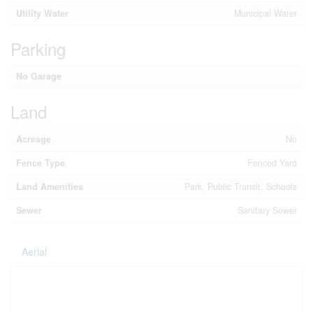
Utility Water
Municipal Water
Parking
No Garage
Land
Acreage
No
Fence Type
Fenced Yard
Land Amenities
Park, Public Transit, Schools
Sewer
Sanitary Sewer
Aerial