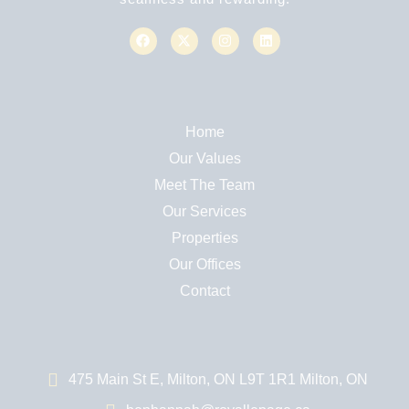
Home
Our Values
Meet The Team
Our Services
Properties
Our Offices
Contact
475 Main St E, Milton, ON L9T 1R1 Milton, ON