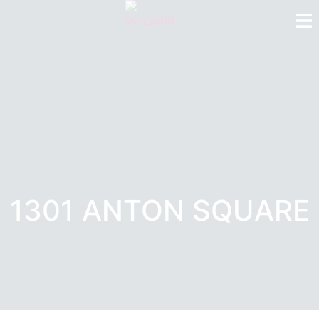
1301 ANTON SQUARE