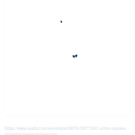
https://www.realtor.ca/real-estate/28781357/1301-anton-square-
pickering-liverpool-liverpool