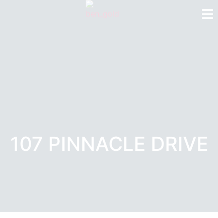
107 PINNACLE DRIVE