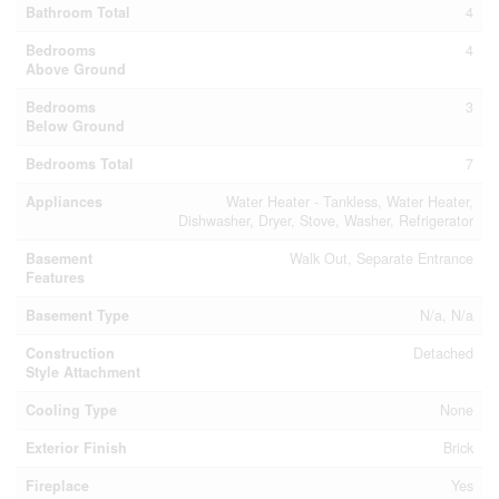
Bathroom Total
4
Bedrooms
4
Above Ground
Bedrooms
3
Below Ground
Bedrooms Total
7
Appliances
Water Heater - Tankless, Water Heater,
Dishwasher, Dryer, Stove, Washer, Refrigerator
Basement
Walk Out, Separate Entrance
Features
Basement Type
N/a, N/a
Construction
Detached
Style Attachment
Cooling Type
None
Exterior Finish
Brick
Fireplace
Yes