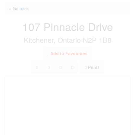
« Go back
107 Pinnacle Drive
Kitchener, Ontario N2P 1B8
Add to Favourites
Print!