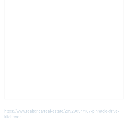
https://www.realtor.ca/real-estate/28929034/107-pinnacle-drive-
kitchener