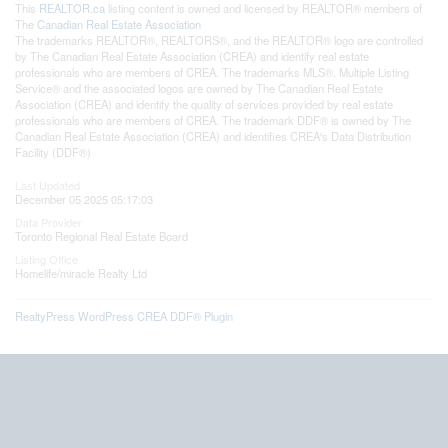
This
REALTOR.ca
listing content is owned and licensed by REALTOR® members of
The
Canadian Real Estate Association
The trademarks REALTOR®, REALTORS®, and the REALTOR® logo are controlled
by The Canadian Real Estate Association (CREA) and identify real estate
professionals who are members of CREA. The trademarks MLS®, Multiple Listing
Service® and the associated logos are owned by The Canadian Real Estate
Association (CREA) and identify the quality of services provided by real estate
professionals who are members of CREA. The trademark DDF® is owned by The
Canadian Real Estate Association (CREA) and identifies CREA's Data Distribution
Facility (DDF®)
Last Updated
December 05 2025 05:17:03
Data Provider
Toronto Regional Real Estate Board
Listing Office
Homelife/miracle Realty Ltd
RealtyPress WordPress CREA DDF® Plugin