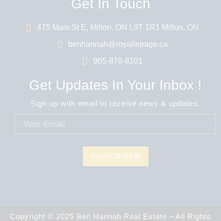
Get In Touch
475 Main St E, Milton, ON L9T 1R1 Milton, ON
benhannah@royallepage.ca
905-878-8101
Get Updates In Your Inbox !
Sign up with email to receive news & updates.
SUBSCRIBE
Copyright © 2025 Ben Hannah Real Estate – All Rights