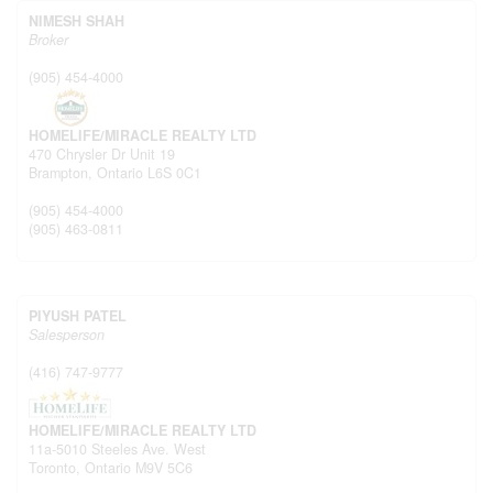
NIMESH SHAH
Broker
(905) 454-4000
HOMELIFE/MIRACLE REALTY LTD
470 Chrysler Dr Unit 19
Brampton,
Ontario
L6S 0C1
(905) 454-4000
(905) 463-0811
PIYUSH PATEL
Salesperson
(416) 747-9777
HOMELIFE/MIRACLE REALTY LTD
11a-5010 Steeles Ave. West
Toronto,
Ontario
M9V 5C6