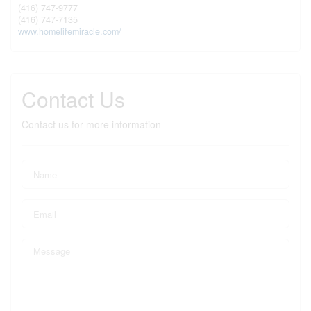
(416) 747-9777
(416) 747-7135
www.homelifemiracle.com/
Contact Us
Contact us for more information