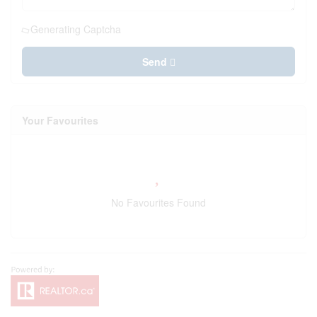
Generating Captcha
Send
Your Favourites
No Favourites Found