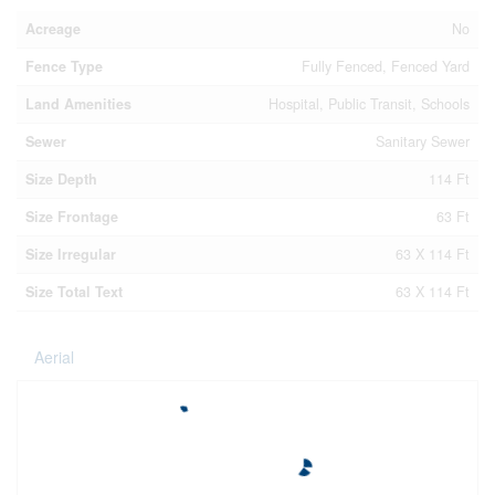
Acreage
No
Fence Type
Fully Fenced, Fenced Yard
Land Amenities
Hospital, Public Transit, Schools
Sewer
Sanitary Sewer
Size Depth
114 Ft
Size Frontage
63 Ft
Size Irregular
63 X 114 Ft
Size Total Text
63 X 114 Ft
Aerial