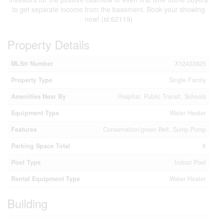
to get separate income from the basement. Book your showing
now! (id:62119)
Property Details
MLS® Number
X12433925
Property Type
Single Family
Amenities Near By
Hospital, Public Transit, Schools
Equipment Type
Water Heater
Features
Conservation/green Belt, Sump Pump
Parking Space Total
8
Pool Type
Indoor Pool
Rental Equipment Type
Water Heater
Building