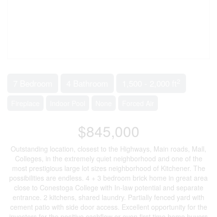
2
7 Bedroom
4 Bathroom
1,500 - 2,000 ft
Fireplace
Indoor Pool
None
Forced Air
$845,000
Outstanding location, closest to the Highways, Main roads, Mall,
Colleges, in the extremely quiet neighborhood and one of the
most prestigious large lot sizes neighborhood of Kitchener. The
possibilities are endless. 4 + 3 bedroom brick home in great area
close to Conestoga College with In-law potential and separate
entrance. 2 kitchens, shared laundry. Partially fenced yard with
cement patio with side door access. Excellent opportunity for the
investors for the positive cashflow or even first time home buyers