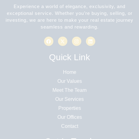
Experience a world of elegance, exclusivity, and
exceptional service. Whether you’re buying, selling, or
investing, we are here to make your real estate journey
seamless and rewarding.
Quick Link
Home
Our Values
Meet The Team
Our Services
Properties
Our Offices
Contact