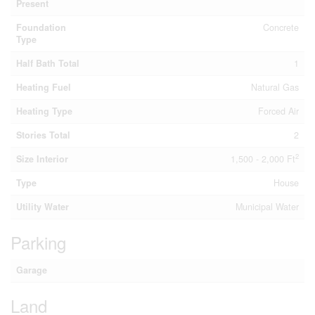
Present
Foundation
Concrete
Type
Half Bath Total
1
Heating Fuel
Natural Gas
Heating Type
Forced Air
Stories Total
2
2
Size Interior
1,500 - 2,000 Ft
Type
House
Utility Water
Municipal Water
Parking
Garage
Land