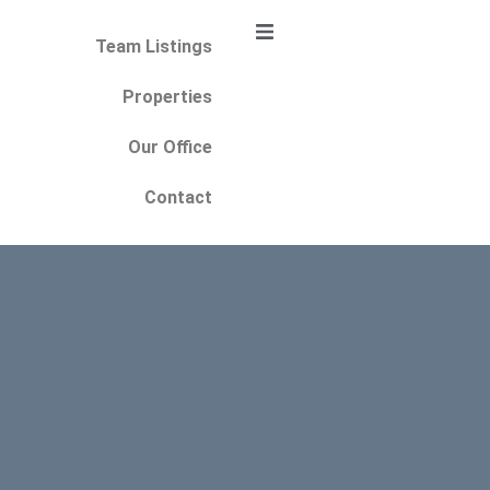
Team Listings
Properties
Our Office
Contact