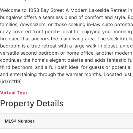
Welcome to 1053 Bay Street A Modern Lakeside Retreat in 
bungalow offers a seamless blend of comfort and style. Bo
families, downsizers, or those seeking in-law suite potenti
cozy covered front porch- ideal for enjoying your morning c
fireplace that anchors the main living area. The sleek kit
bedroom is a true retreat with a large walk-in closet, an ex
versatile second bedroom or home office, another modern 4
continues the home's elegant palette and adds fantastic fu
third bedroom, and a full bath ideal for guests or potentia
and entertaining through the warmer months. Located just m
(id:62119)
Virtual Tour
Property Details
MLS® Number