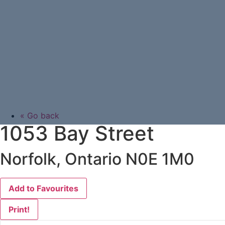
« Go back
1053 Bay Street
Norfolk, Ontario N0E 1M0
Add to Favourites
Print!