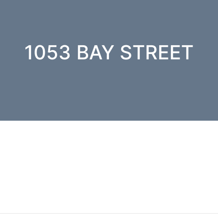
1053 BAY STREET