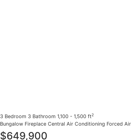
2
3 Bedroom
3 Bathroom
1,100 - 1,500 ft
Bungalow
Fireplace
Central Air Conditioning
Forced Air
$649,900