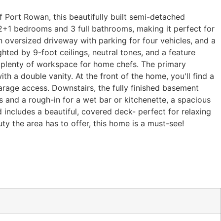
Port Rowan, this beautifully built semi-detached
 2+1 bedrooms and 3 full bathrooms, making it perfect for
n oversized driveway with parking for four vehicles, and a
hted by 9-foot ceilings, neutral tones, and a feature
nd plenty of workspace for home chefs. The primary
th a double vanity. At the front of the home, you'll find a
arage access. Downstairs, the fully finished basement
 and a rough-in for a wet bar or kitchenette, a spacious
 includes a beautiful, covered deck- perfect for relaxing
ty the area has to offer, this home is a must-see!