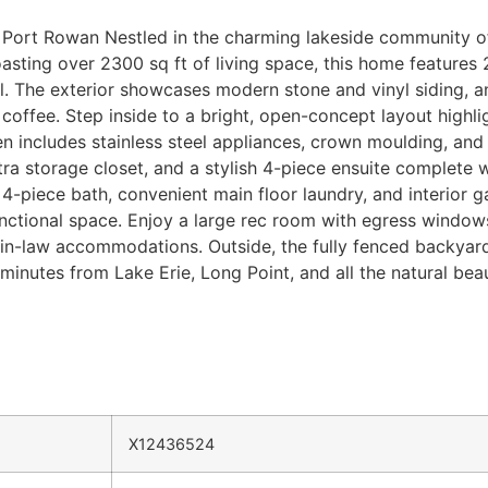
Port Rowan Nestled in the charming lakeside community of 
asting over 2300 sq ft of living space, this home features
al. The exterior showcases modern stone and vinyl siding, a
offee. Step inside to a bright, open-concept layout highlig
chen includes stainless steel appliances, crown moulding, a
tra storage closet, and a stylish 4-piece ensuite complete wi
-piece bath, convenient main floor laundry, and interior g
nctional space. Enjoy a large rec room with egress windows
l in-law accommodations. Outside, the fully fenced backyard
inutes from Lake Erie, Long Point, and all the natural beau
X12436524