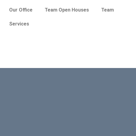
Our Office
Team Open Houses
Team
Services