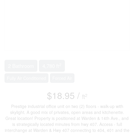
2
2 Bathroom
4,780 ft
Fully Air Conditioned
Forced Air
$18.95 /
2
ft
Prestige industrial office unit on two (2) floors - walk-up with
skylight. A good mix of privates, open areas and kitchenette.
Great location! Property is positioned at Warden & 14th Ave., and
is strategically located minutes from hwy 407. Access - full
interchange at Warden & Hwy 407 connecting to 404, 401 and the