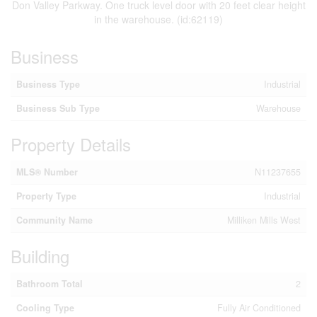
Don Valley Parkway. One truck level door with 20 feet clear height
in the warehouse. (id:62119)
Business
Business Type
Industrial
Business Sub Type
Warehouse
Property Details
MLS® Number
N11237655
Property Type
Industrial
Community Name
Milliken Mills West
Building
Bathroom Total
2
Cooling Type
Fully Air Conditioned