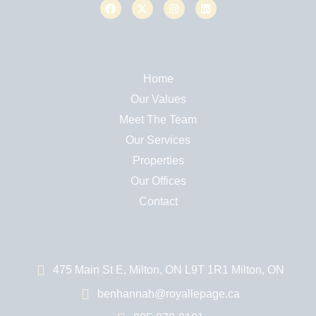
Home
Our Values
Meet The Team
Our Services
Properties
Our Offices
Contact
475 Main St E, Milton, ON L9T 1R1 Milton, ON
benhannah@royallepage.ca