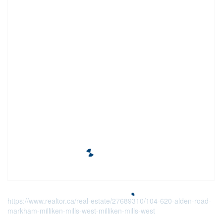
https://www.realtor.ca/real-estate/27689310/104-620-alden-road-
markham-milliken-mills-west-milliken-mills-west