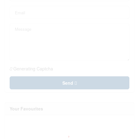
Generating Captcha
Send
Your Favourites