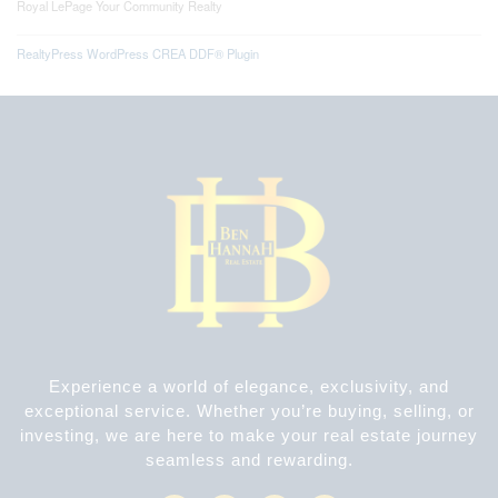
Royal LePage Your Community Realty
RealtyPress WordPress CREA DDF® Plugin
Experience a world of elegance, exclusivity, and
exceptional service. Whether you’re buying, selling, or
investing, we are here to make your real estate journey
seamless and rewarding.