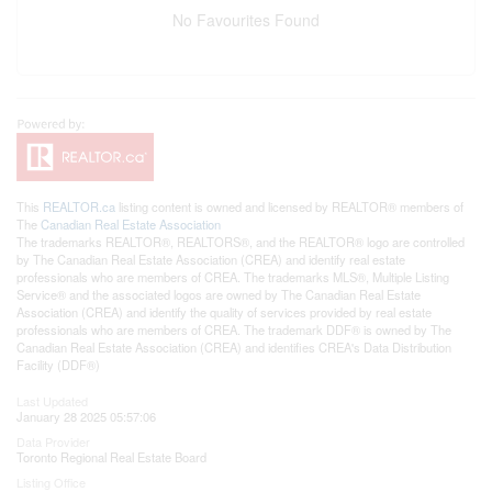
No Favourites Found
This
REALTOR.ca
listing content is owned and licensed by REALTOR® members of
The
Canadian Real Estate Association
The trademarks REALTOR®, REALTORS®, and the REALTOR® logo are controlled
by The Canadian Real Estate Association (CREA) and identify real estate
professionals who are members of CREA. The trademarks MLS®, Multiple Listing
Service® and the associated logos are owned by The Canadian Real Estate
Association (CREA) and identify the quality of services provided by real estate
professionals who are members of CREA. The trademark DDF® is owned by The
Canadian Real Estate Association (CREA) and identifies CREA's Data Distribution
Facility (DDF®)
Last Updated
January 28 2025 05:57:06
Data Provider
Toronto Regional Real Estate Board
Listing Office