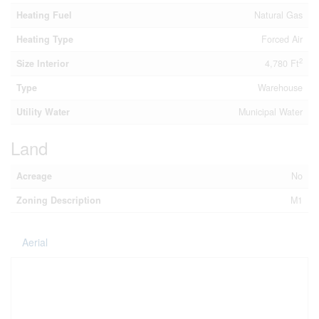
Heating Fuel
Natural Gas
Heating Type
Forced Air
2
Size Interior
4,780 Ft
Type
Warehouse
Utility Water
Municipal Water
Land
Acreage
No
Zoning Description
M1
Aerial