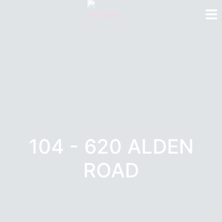
104 - 620 ALDEN
ROAD