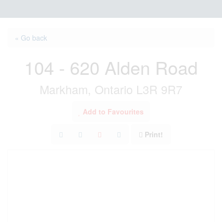
« Go back
104 - 620 Alden Road
Markham, Ontario L3R 9R7
Add to Favourites
Print!