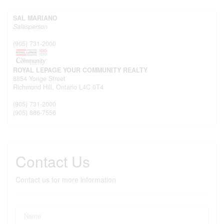
SAL MARIANO
Salesperson
(905) 731-2000
ROYAL LEPAGE YOUR COMMUNITY REALTY
8854 Yonge Street
Richmond Hill,
Ontario
L4C 0T4
(905) 731-2000
(905) 886-7556
Contact Us
Contact us for more information