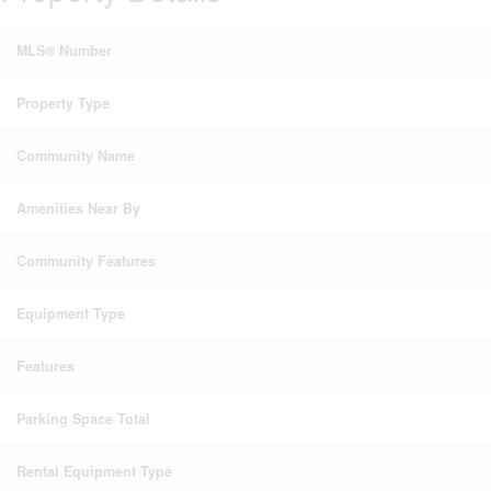
MLS® Number
Property Type
Community Name
Amenities Near By
Community Features
Equipment Type
Features
Parking Space Total
Rental Equipment Type