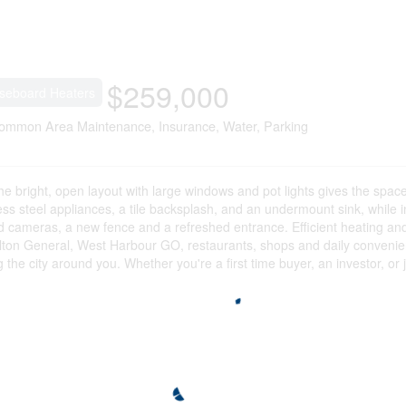
$259,000
seboard Heaters
ommon Area Maintenance, Insurance, Water, Parking
he bright, open layout with large windows and pot lights gives the space
ess steel appliances, a tile backsplash, and an undermount sink, while i
red cameras, a new fence and a refreshed entrance. Efficient heating an
ton General, West Harbour GO, restaurants, shops and daily convenience
 city around you. Whether you're a first time buyer, an investor, or ju