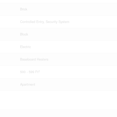
Brick
Controlled Entry, Security System
Block
Electric
Baseboard Heaters
2
500 - 599 Ft
Apartment