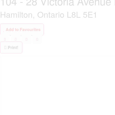
104 - 28 Victoria Avenue
Hamilton, Ontario L8L 5E1
Add to Favourites
Print!