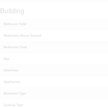
Building
Bathroom Total
Bedrooms Above Ground
Bedrooms Total
Age
Amenities
Appliances
Basement Type
Cooling Type