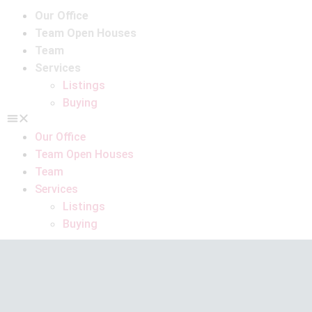
Our Office
Team Open Houses
Team
Services
Listings
Buying
Our Office
Team Open Houses
Team
Services
Listings
Buying