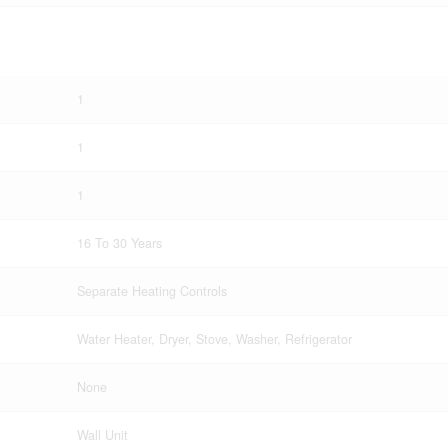
1
1
1
16 To 30 Years
Separate Heating Controls
Water Heater, Dryer, Stove, Washer, Refrigerator
None
Wall Unit