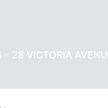
4 - 28 VICTORIA AVENU