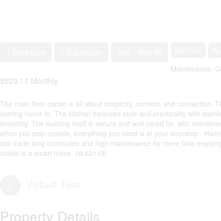
2
Wall Unit
Ba
1 Bedroom
1 Bathroom
500 - 599 ft
Maintenance, C
$529.17 Monthly
The main floor condo is all about simplicity, comfort, and connection. T
coming home to. The kitchen balances style and practicality with stainl
smoothly. The building itself is secure and well cared for, with monito
when you step outside, everything you need is at your doorstep - Hamil
can trade long commutes and high maintenance for more time enjoying the
condo is a smart move. (id:62119)
Virtual Tour
Property Details