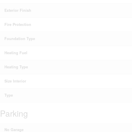
Exterior Finish
Fire Protection
Foundation Type
Heating Fuel
Heating Type
Size Interior
Type
Parking
No Garage