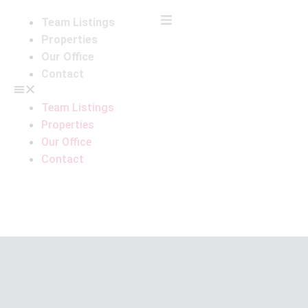
Team Listings
Properties
Our Office
Contact
Team Listings
Properties
Our Office
Contact