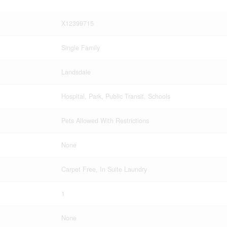
X12399715
Single Family
Landsdale
Hospital, Park, Public Transit, Schools
Pets Allowed With Restrictions
None
Carpet Free, In Suite Laundry
1
None