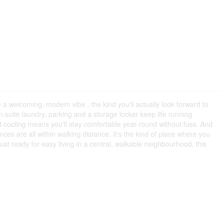
 a welcoming, modern vibe , the kind you'll actually look forward to
n-suite laundry, parking and a storage locker keep life running
d cooling means you'll stay comfortable year-round without fuss. And
s are all within walking distance. It's the kind of place where you
st ready for easy living in a central, walkable neighbourhood, this