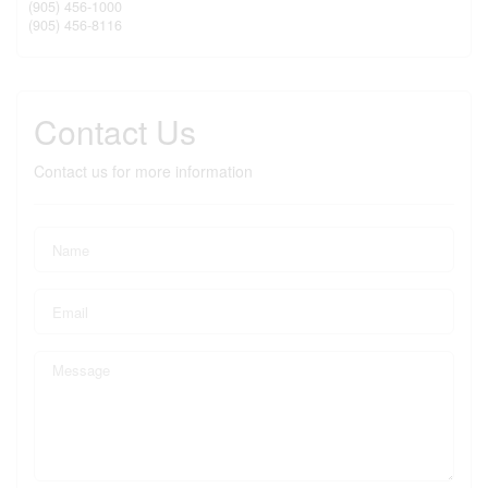
(905) 456-1000
(905) 456-8116
Contact Us
Contact us for more information