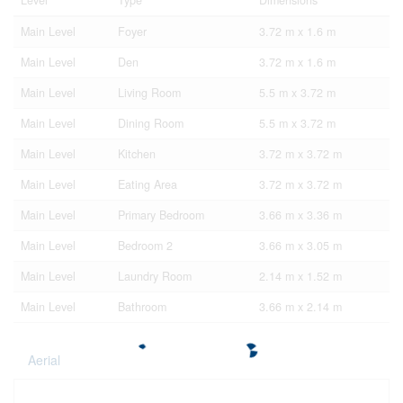
Level
Type
Dimensions
Main Level
Foyer
3.72 m x 1.6 m
Main Level
Den
3.72 m x 1.6 m
Main Level
Living Room
5.5 m x 3.72 m
Main Level
Dining Room
5.5 m x 3.72 m
Main Level
Kitchen
3.72 m x 3.72 m
Main Level
Eating Area
3.72 m x 3.72 m
Main Level
Primary Bedroom
3.66 m x 3.36 m
Main Level
Bedroom 2
3.66 m x 3.05 m
Main Level
Laundry Room
2.14 m x 1.52 m
Main Level
Bathroom
3.66 m x 2.14 m
Aerial