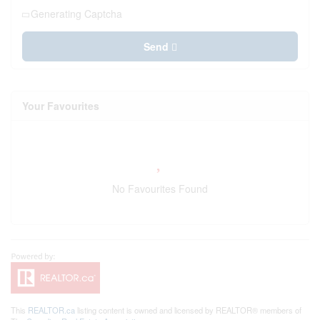
Generating Captcha
Send
Your Favourites
No Favourites Found
This
REALTOR.ca
listing content is owned and licensed by REALTOR® members of