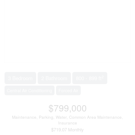
2
3 Bedroom
2 Bathroom
800 - 899 ft
Central Air Conditioning
Forced Air
$799,000
Maintenance, Parking, Water, Common Area Maintenance,
Insurance
$719.07 Monthly