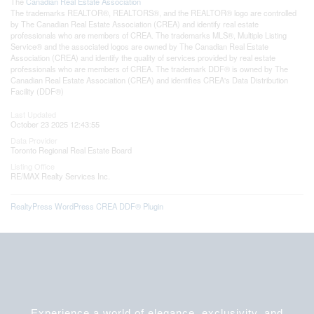
The
Canadian Real Estate Association
The trademarks REALTOR®, REALTORS®, and the REALTOR® logo are controlled
by The Canadian Real Estate Association (CREA) and identify real estate
professionals who are members of CREA. The trademarks MLS®, Multiple Listing
Service® and the associated logos are owned by The Canadian Real Estate
Association (CREA) and identify the quality of services provided by real estate
professionals who are members of CREA. The trademark DDF® is owned by The
Canadian Real Estate Association (CREA) and identifies CREA's Data Distribution
Facility (DDF®)
Last Updated
October 23 2025 12:43:55
Data Provider
Toronto Regional Real Estate Board
Listing Office
RE/MAX Realty Services Inc.
RealtyPress WordPress CREA DDF® Plugin
Experience a world of elegance, exclusivity, and