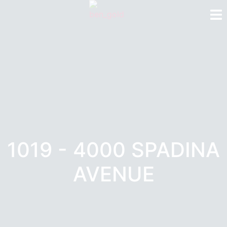
1019 - 4000 SPADINA
AVENUE