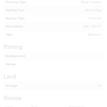
Flooring Type
Wood, Ceramic
Heating Fuel
Natural Gas
Heating Type
Forced Air
2
Size Interior
800 - 899 Ft
Type
Apartment
Parking
Underground
Garage
Land
Acreage
No
Rooms