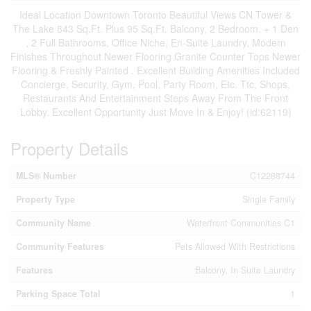
Ideal Location Downtown Toronto Beautiful Views CN Tower &
The Lake 843 Sq.Ft. Plus 95 Sq.Ft. Balcony, 2 Bedroom, + 1 Den
, 2 Full Bathrooms, Office Niche, En-Suite Laundry, Modern
Finishes Throughout Newer Flooring Granite Counter Tops Newer
Flooring & Freshly Painted . Excellent Building Amenities Included
Concierge, Security, Gym, Pool, Party Room, Etc. Ttc, Shops,
Restaurants And Entertainment Steps Away From The Front
Lobby. Excellent Opportunity Just Move In & Enjoy! (id:62119)
Property Details
MLS® Number
C12288744
Property Type
Single Family
Community Name
Waterfront Communities C1
Community Features
Pets Allowed With Restrictions
Features
Balcony, In Suite Laundry
Parking Space Total
1