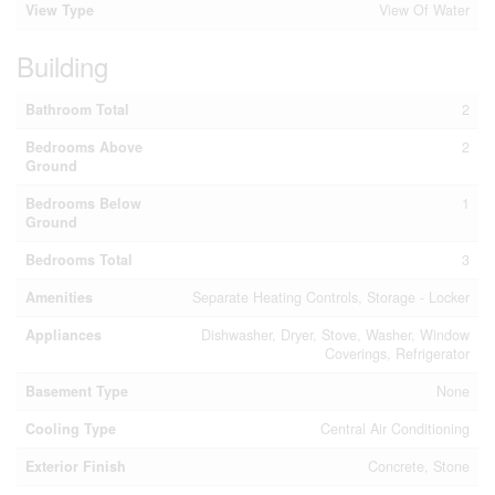
View Type
View Of Water
Building
Bathroom Total
2
Bedrooms Above
2
Ground
Bedrooms Below
1
Ground
Bedrooms Total
3
Amenities
Separate Heating Controls, Storage - Locker
Appliances
Dishwasher, Dryer, Stove, Washer, Window
Coverings, Refrigerator
Basement Type
None
Cooling Type
Central Air Conditioning
Exterior Finish
Concrete, Stone