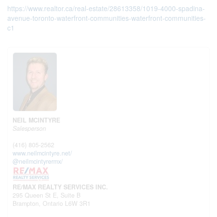
https://www.realtor.ca/real-estate/28613358/1019-4000-spadina-
avenue-toronto-waterfront-communities-waterfront-communities-
c1
NEIL MCINTYRE
Salesperson
(416) 805-2562
www.neilmcintyre.net/
@neilmcintyrermx/
RE/MAX REALTY SERVICES INC.
295 Queen St E, Suite B
Brampton,
Ontario
L6W 3R1