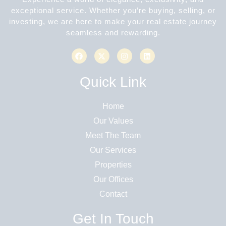
exceptional service. Whether you’re buying, selling, or
investing, we are here to make your real estate journey
seamless and rewarding.
Quick Link
Home
Our Values
Meet The Team
Our Services
Properties
Our Offices
Contact
Get In Touch