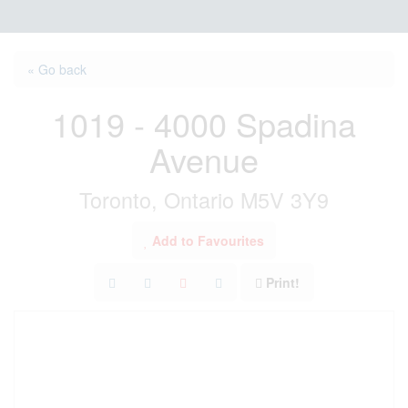
« Go back
1019 - 4000 Spadina
Avenue
Toronto, Ontario M5V 3Y9
Add to Favourites
Print!