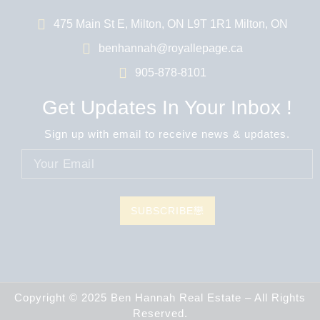
475 Main St E, Milton, ON L9T 1R1 Milton, ON
benhannah@royallepage.ca
905-878-8101
Get Updates In Your Inbox !
Sign up with email to receive news & updates.
SUBSCRIBE
Copyright © 2025 Ben Hannah Real Estate – All Rights
Reserved.