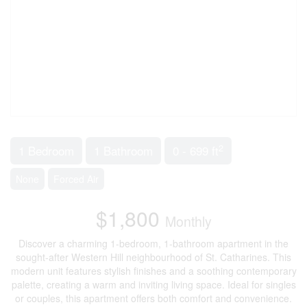
2
1 Bedroom
1 Bathroom
0 - 699 ft
None
Forced Air
$1,800
Monthly
Discover a charming 1-bedroom, 1-bathroom apartment in the
sought-after Western Hill neighbourhood of St. Catharines. This
modern unit features stylish finishes and a soothing contemporary
palette, creating a warm and inviting living space. Ideal for singles
or couples, this apartment offers both comfort and convenience.