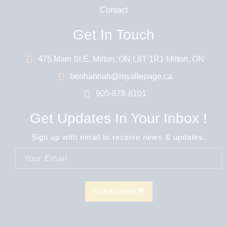
Contact
Get In Touch
475 Main St E, Milton, ON L9T 1R1 Milton, ON
benhannah@royallepage.ca
905-878-8101
Get Updates In Your Inbox !
Sign up with email to receive news & updates.
SUBSCRIBE