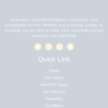
Experience a world of elegance, exclusivity, and
exceptional service. Whether you’re buying, selling, or
investing, we are here to make your real estate journey
seamless and rewarding.
Quick Link
Home
Our Values
Meet The Team
Our Services
Properties
Our Offices