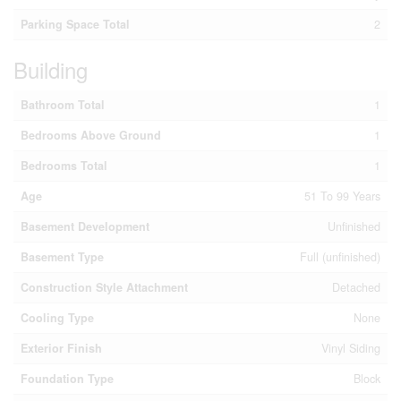
Parking Space Total
2
Building
Bathroom Total
1
Bedrooms Above Ground
1
Bedrooms Total
1
Age
51 To 99 Years
Basement Development
Unfinished
Basement Type
Full (unfinished)
Construction Style Attachment
Detached
Cooling Type
None
Exterior Finish
Vinyl Siding
Foundation Type
Block