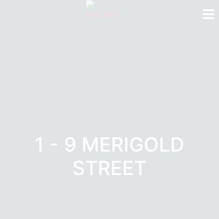
1 - 9 MERIGOLD
STREET