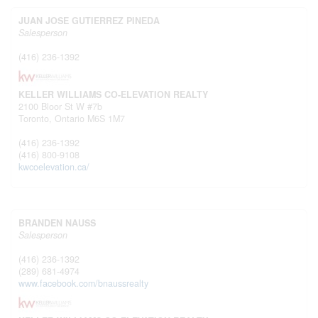
JUAN JOSE GUTIERREZ PINEDA
Salesperson
(416) 236-1392
KELLER WILLIAMS CO-ELEVATION REALTY
2100 Bloor St W #7b
Toronto,
Ontario
M6S 1M7
(416) 236-1392
(416) 800-9108
kwcoelevation.ca/
BRANDEN NAUSS
Salesperson
(416) 236-1392
(289) 681-4974
www.facebook.com/bnaussrealty