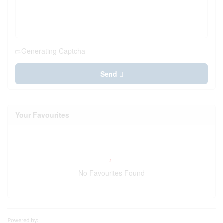
Generating Captcha
Send
Your Favourites
No Favourites Found