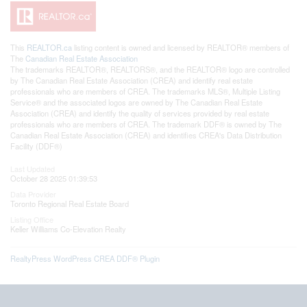
This
REALTOR.ca
listing content is owned and licensed by REALTOR® members of
The
Canadian Real Estate Association
The trademarks REALTOR®, REALTORS®, and the REALTOR® logo are controlled
by The Canadian Real Estate Association (CREA) and identify real estate
professionals who are members of CREA. The trademarks MLS®, Multiple Listing
Service® and the associated logos are owned by The Canadian Real Estate
Association (CREA) and identify the quality of services provided by real estate
professionals who are members of CREA. The trademark DDF® is owned by The
Canadian Real Estate Association (CREA) and identifies CREA's Data Distribution
Facility (DDF®)
Last Updated
October 28 2025 01:39:53
Data Provider
Toronto Regional Real Estate Board
Listing Office
Keller Williams Co-Elevation Realty
RealtyPress WordPress CREA DDF® Plugin