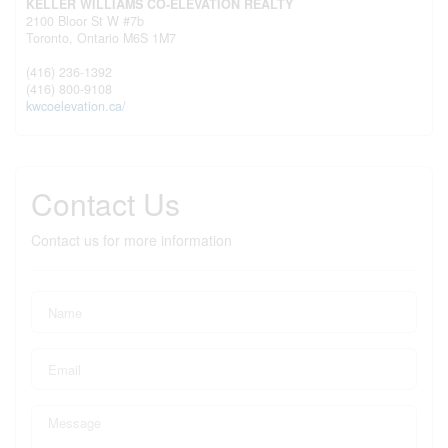
KELLER WILLIAMS CO-ELEVATION REALTY
2100 Bloor St W #7b
Toronto,
Ontario
M6S 1M7
(416) 236-1392
(416) 800-9108
kwcoelevation.ca/
Contact Us
Contact us for more information