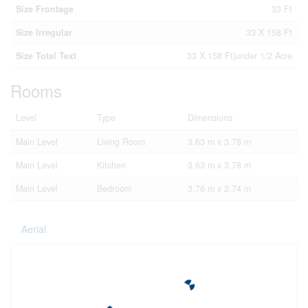
Size Frontage
33 Ft
Size Irregular
33 X 158 Ft
Size Total Text
33 X 158 Ft|under 1/2 Acre
Rooms
Level
Type
Dimensions
Main Level
Living Room
3.63 m x 3.78 m
Main Level
Kitchen
3.63 m x 3.78 m
Main Level
Bedroom
3.76 m x 2.74 m
Aerial