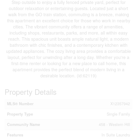
Step outside to enjoy a fully fenced private yard, perfect for
outdoor relaxation or entertaining guests. Located just a short
walk from the GO train station, commuting is a breeze, making
this apartment an excellent choice for those who work in nearby
cities. The vibrant community offers a range of amenities,
including shops, restaurants, parks, and more, all within easy
reach. This spacious unit boasts ample natural light, a modern
bathroom with chic finishes, and a contemporary kitchen with
updated appliances. The cozy living area provides a comfortable
layout, perfect for unwinding after a long day. Whether you're a
first-time renter or looking for a new place to call home, this
apartment provides the perfect blend of modern living in a
desirable location. (id:62119)
Property Details
MLS® Number
X12357942
Property Type
Single Family
Community Name
458 - Western Hill
Features
In Suite Laundry