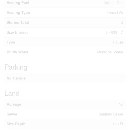
Heating Fuel
Natural Gas
Heating Type
Forced Air
Stories Total
2
2
Size Interior
0 - 699 Ft
Type
House
Utility Water
Municipal Water
Parking
No Garage
Land
Acreage
No
Sewer
Sanitary Sewer
Size Depth
158 Ft