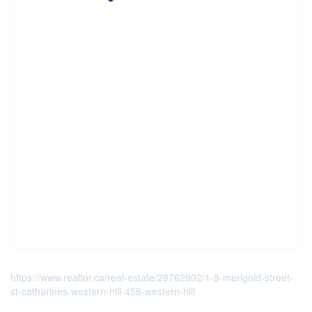
https://www.realtor.ca/real-estate/28762902/1-9-merigold-street-
st-catharines-western-hill-458-western-hill