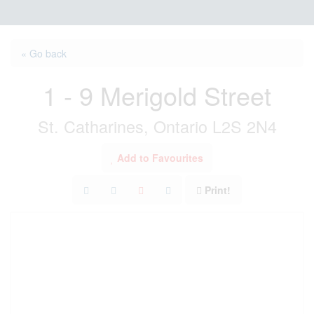
« Go back
1 - 9 Merigold Street
St. Catharines, Ontario L2S 2N4
Add to Favourites
Print!