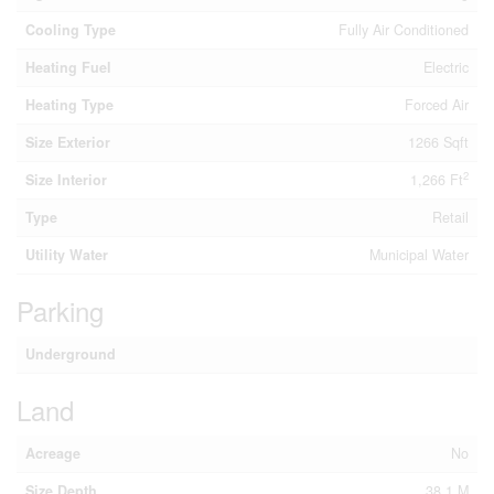
Cooling Type
Fully Air Conditioned
Heating Fuel
Electric
Heating Type
Forced Air
Size Exterior
1266 Sqft
2
Size Interior
1,266 Ft
Type
Retail
Utility Water
Municipal Water
Parking
Underground
Land
Acreage
No
Size Depth
38.1 M