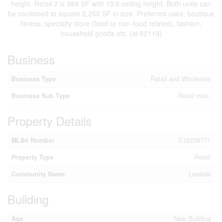
height. Retail 2 is 984 SF with 15'8 ceiling height. Both units can
be combined to equate 2,250 SF in size. Preferred uses; boutique
fitness, specialty store (food or non-food related), fashion,
household goods etc. (id:62119)
Business
Business Type
Retail and Wholesale
Business Sub Type
Retail misc.
Property Details
MLS® Number
C12239771
Property Type
Retail
Community Name
Leaside
Building
Age
New Building