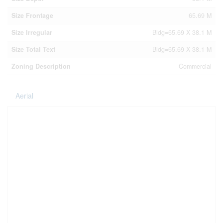
Size Frontage
65.69 M
Size Irregular
Bldg=65.69 X 38.1 M
Size Total Text
Bldg=65.69 X 38.1 M
Zoning Description
Commercial
Aerial