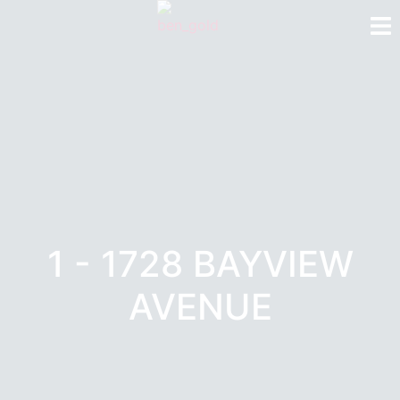
1 - 1728 BAYVIEW
AVENUE