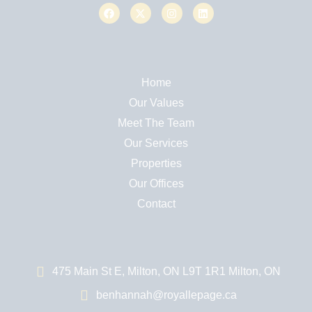
Home
Our Values
Meet The Team
Our Services
Properties
Our Offices
Contact
475 Main St E, Milton, ON L9T 1R1 Milton, ON
benhannah@royallepage.ca