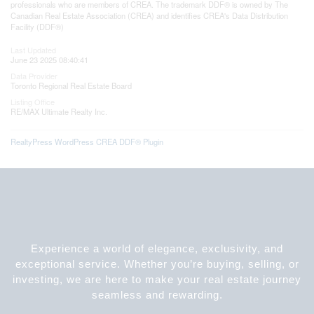
professionals who are members of CREA. The trademark DDF® is owned by The
Canadian Real Estate Association (CREA) and identifies CREA's Data Distribution
Facility (DDF®)
Last Updated
June 23 2025 08:40:41
Data Provider
Toronto Regional Real Estate Board
Listing Office
RE/MAX Ultimate Realty Inc.
RealtyPress WordPress CREA DDF® Plugin
Experience a world of elegance, exclusivity, and
exceptional service. Whether you’re buying, selling, or
investing, we are here to make your real estate journey
seamless and rewarding.