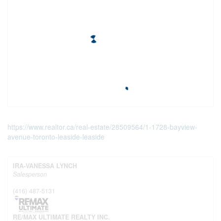
https://www.realtor.ca/real-estate/28509564/1-1728-bayview-
avenue-toronto-leaside-leaside
IRA-VANESSA LYNCH
Salesperson
(416) 487-5131
RE/MAX ULTIMATE REALTY INC.