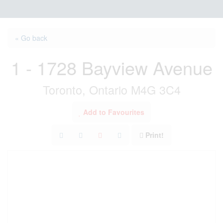
« Go back
1 - 1728 Bayview Avenue
Toronto, Ontario M4G 3C4
Add to Favourites
Print!