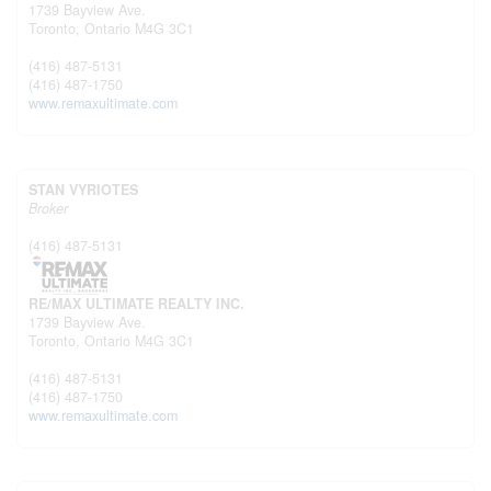
1739 Bayview Ave.
Toronto,
Ontario
M4G 3C1
(416) 487-5131
(416) 487-1750
www.remaxultimate.com
STAN VYRIOTES
Broker
(416) 487-5131
RE/MAX ULTIMATE REALTY INC.
1739 Bayview Ave.
Toronto,
Ontario
M4G 3C1
(416) 487-5131
(416) 487-1750
www.remaxultimate.com