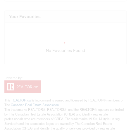
Your Favourites
No Favourites Found
This
REALTOR.ca
listing content is owned and licensed by REALTOR® members of
The
Canadian Real Estate Association
The trademarks REALTOR®, REALTORS®, and the REALTOR® logo are controlled
by The Canadian Real Estate Association (CREA) and identify real estate
professionals who are members of CREA. The trademarks MLS®, Multiple Listing
Service® and the associated logos are owned by The Canadian Real Estate
Association (CREA) and identify the quality of services provided by real estate