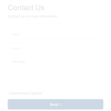
Contact Us
Contact us for more information
Generating Captcha
Send