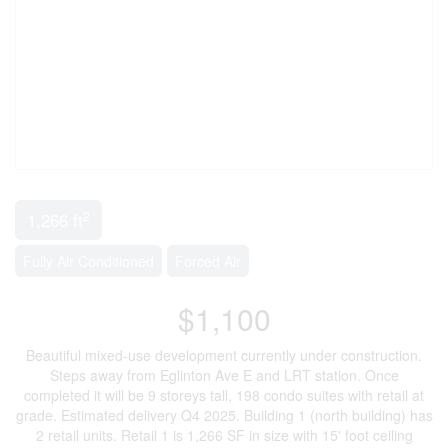
2
1,266 ft
Fully Air Conditioned
Forced Air
$1,100
Beautiful mixed-use development currently under construction.
Steps away from Eglinton Ave E and LRT station. Once
completed it will be 9 storeys tall, 198 condo suites with retail at
grade. Estimated delivery Q4 2025. Building 1 (north building) has
2 retail units. Retail 1 is 1,266 SF in size with 15' foot ceiling