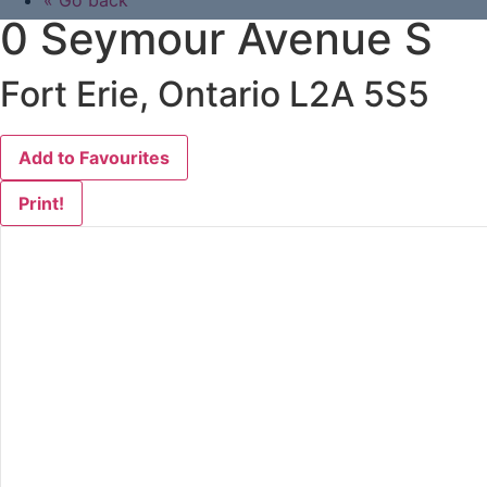
« Go back
0 Seymour Avenue S
Fort Erie, Ontario L2A 5S5
Add to Favourites
Print!