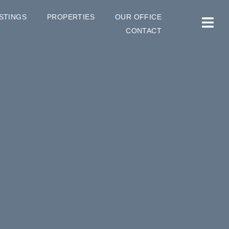
ISTINGS
PROPERTIES
OUR OFFICE
CONTACT