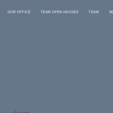
OUR OFFICE
TEAM OPEN HOUSES
TEAM
S