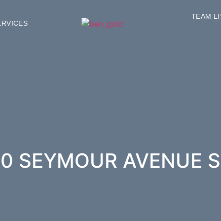
TEAM L
ERVICES
0 SEYMOUR AVENUE S